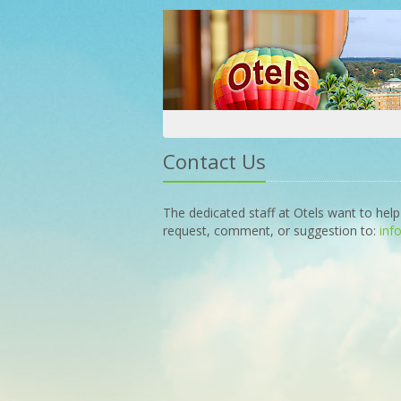
Contact Us
The dedicated staff at Otels want to help
request, comment, or suggestion to:
inf