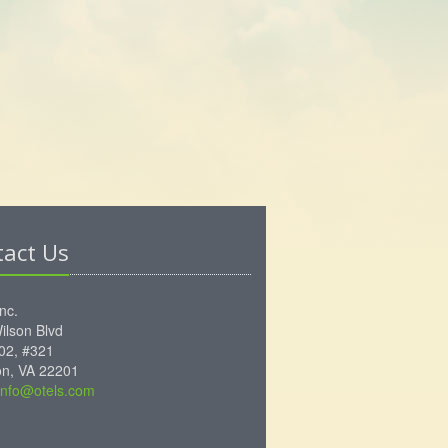
tact Us
Inc.
ilson Blvd
102, #321
ton, VA 22201
info@otels.com