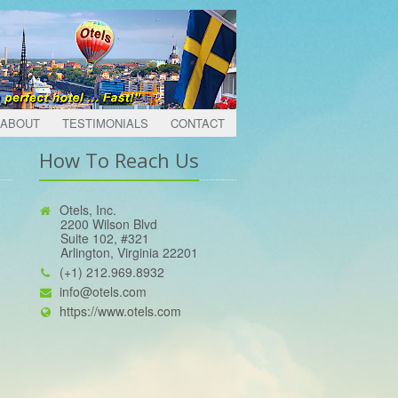
ABOUT
TESTIMONIALS
CONTACT
How To Reach Us
Otels, Inc.
2200 Wilson Blvd
Suite 102, #321
Arlington, Virginia 22201
(+1) 212.969.8932
info@otels.com
https://www.otels.com